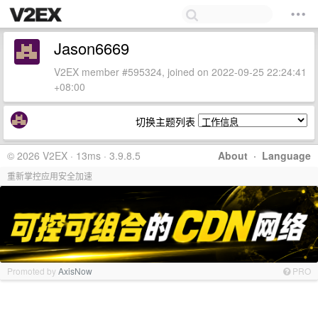
Jason6669
V2EX member #595324, joined on 2022-09-25 22:24:41
+08:00
切换主题列表
© 2026 V2EX · 13ms · 3.9.8.5
About
·
Language
重新掌控应用安全加速
Promoted by
AxisNow
PRO