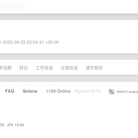
 2022-09-25 22:24:41 +08:00
术话题
好玩
工作信息
交易信息
城市相关
·
FAQ
·
Solana
·
1150 Online
Highest 6679
·
Select Langua
:56
·
JFK 19:56