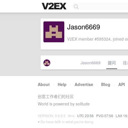
Jason6669
V2EX member #595324, joined on
Jason6669
提问
技
About
·
Help
·
Advertise
·
Blog
·
API
创意工作者们的社区
World is powered by solitude
VERSION: 3.9.8.5 · 9ms ·
UTC 23:56
·
PVG 07:56
·
LAX 16
♥ Do have faith in what you're doing.