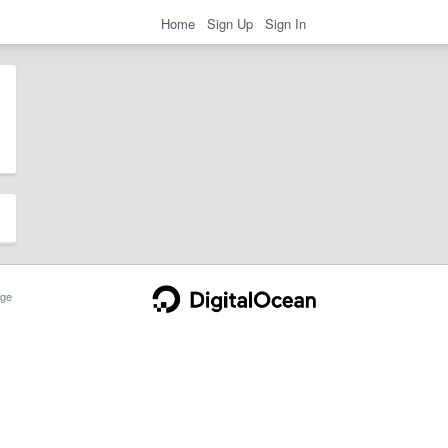
Home
Sign Up
Sign In
ge