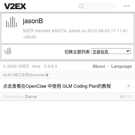
jasonB
V2EX member #26274, joined on 2012-09-03 17:11:41
+08:00
切换主题列表
© 2026 V2EX · 9ms · 3.9.8.5
About
·
Language
GLM-5现已支持Openclaw🦞
›
点击查看在OpenClaw 中使用 GLM Coding Plan的教程
Promoted by
Zhipuai
PRO