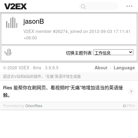
jasonB
V2EX member #26274, joined on 2012-09-03 17:11:41
+08:00
切换主题列表
© 2026 V2EX · 8ms · 3.9.8.5
About
·
Language
超适合V站和B站的插件，“无痛”英语环境生成器
Ries 能帮你在刷网页、看视频时“无痛”地增加适当的英语接
›
触。
Promoted by
OrionRies
PRO