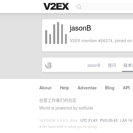
jasonB
V2EX member #26274, joined on 
jasonB
提问
技术
About
·
Help
·
Advertise
·
Blog
·
API
创意工作者们的社区
World is powered by solitude
VERSION: 3.9.8.5 · 8ms ·
UTC 21:43
·
PVG 05:43
·
LAX 14
♥ Do have faith in what you're doing.