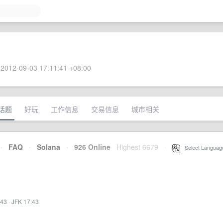
2012-09-03 17:11:41 +08:00
话题
好玩
工作信息
交易信息
城市相关
·
FAQ
·
Solana
·
926 Online
Highest 6679
·
Select Languag
:43
·
JFK 17:43