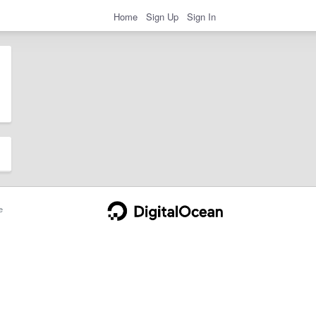
Home
Sign Up
Sign In
e