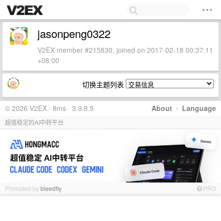
jasonpeng0322
V2EX member #215830, joined on 2017-02-18 00:37:11
+08:00
切换主题列表
© 2026 V2EX · 8ms · 3.9.8.5
About
·
Language
超值稳定的AI中转平台
Promoted by
bleedfly
PRO