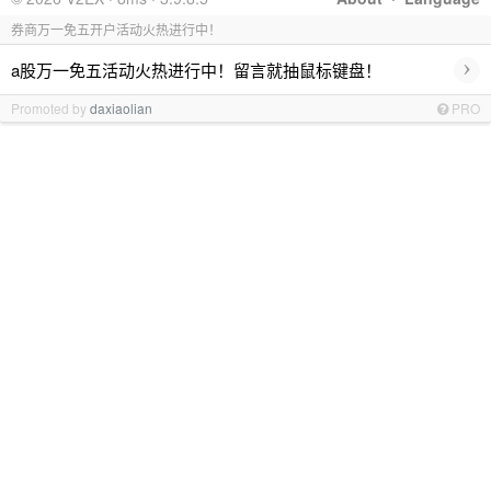
券商万一免五开户活动火热进行中！
›
a股万一免五活动火热进行中！留言就抽鼠标键盘！
Promoted by
daxiaolian
PRO