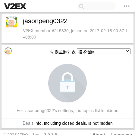
jasonpeng0322
V2EX member #215830, joined on 2017-02-18 00:37:11
+08:00
切换主题列表
Per jasonpeng0322's settings, the topics list is hidden
Deals
info, including closed deals, is not hidden
© 2026 V2EX · 8ms · 3.9.8.5
About
·
Language