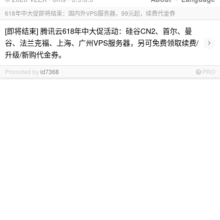
618年中大促即将结束：国内外VPS服务器，99元起，续费代金券
[即将结束] 腾讯云618年中大促活动：硅谷CN2、首尔、曼
›
谷、法兰克福、上海、广州VPS服务器，另可免费领取续费/
升级/新购代金券。
Promoted by
id7368
PRO