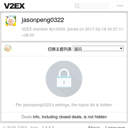
jasonpeng0322
V2EX member #215830, joined on 2017-02-18 00:37:11
+08:00
切换主题列表
Per jasonpeng0322's settings, the topics list is hidden
Deals
info, including closed deals, is not hidden
© 2026 V2EX · 6ms · 3.9.8.5
About
·
Language