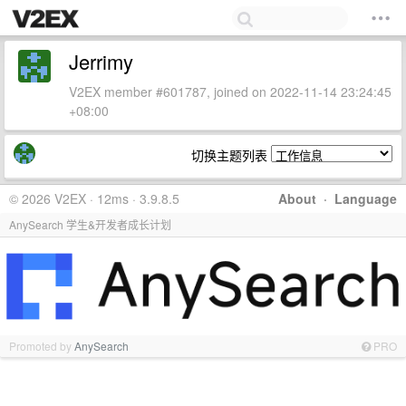
Jerrimy
V2EX member #601787, joined on 2022-11-14 23:24:45
+08:00
切换主题列表
© 2026 V2EX · 12ms · 3.9.8.5
About
·
Language
AnySearch 学生&开发者成长计划
Promoted by
AnySearch
PRO