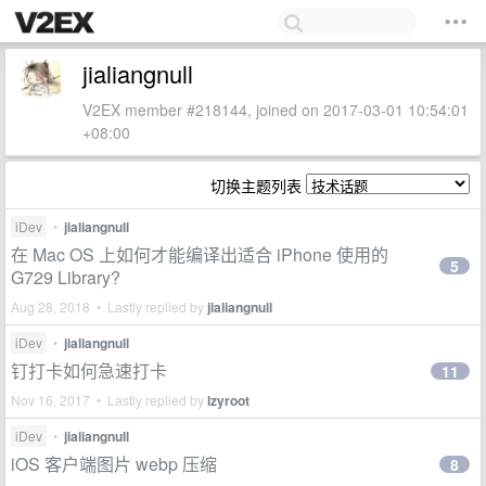
jialiangnull
V2EX member #218144, joined on 2017-03-01 10:54:01
+08:00
切换主题列表
iDev
•
jialiangnull
在 Mac OS 上如何才能编译出适合 iPhone 使用的
5
G729 Library?
Aug 28, 2018 • Lastly replied by
jialiangnull
iDev
•
jialiangnull
钉打卡如何急速打卡
11
Nov 16, 2017 • Lastly replied by
lzyroot
iDev
•
jialiangnull
iOS 客户端图片 webp 压缩
8