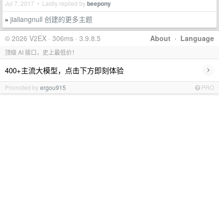
Jul 7, 2017 • Lastly replied by
beepony
jialiangnull 创建的更多主题
»
© 2026 V2EX · 306ms · 3.9.8.5
About
·
Language
顶级 AI 接口，史上最低价！
›
400+主流大模型，点击下方即刻体验
Promoted by
ergou915
PRO