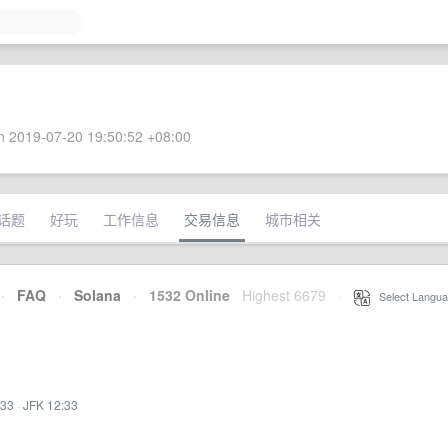
 2019-07-20 19:50:52 +08:00
话题
好玩
工作信息
交易信息
城市相关
·
FAQ
·
Solana
·
1532 Online
Highest 6679
·
Select Langua
:33
·
JFK 12:33