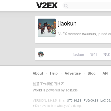
jiaokun
V2EX member #430808, joined on
jiaokun
提问
技术
About
·
Help
·
Advertise
·
Blog
·
API
创意工作者们的社区
World is powered by solitude
VERSION: 3.9.8.5 · 8ms ·
UTC 16:33
·
PVG 00:33
·
LAX 09
♥ Do have faith in what you're doing.