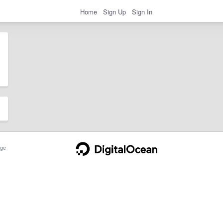
Home
Sign Up
Sign In
ge