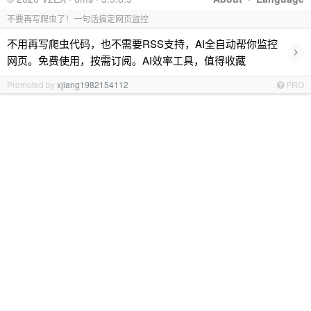
不要再写爬虫了！一句话搞定网页监控
不用再写爬虫代码，也不需要RSS支持，AI全自动帮你监控
›
网页。免费使用，按需订阅。AI效率工具，值得收藏
Promoted by
xjiang1982154112
PRO