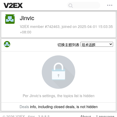
Jinvic
V2EX member #742463, joined on 2025-04-01 15:03:35
+08:00
切换主题列表
Per Jinvic's settings, the topics list is hidden
Deals
info, including closed deals, is not hidden
© 2026 V2EX · 6ms · 3.9.8.5
About
·
Language