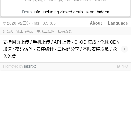
Deals
info, including closed deals, is not hidden
© 2026 V2EX · 7ms · 3.9.8.5
About
·
Language
蒲公英 - 🚀上传App→生成二维码→扫码安装
支持网页上传 / 手机上传 / API 上传 / CI-CD 集成 / 全球 CDN
›
加速 / 密码访问 / 安装统计 / 二维码分享 / 不限安装次数 / 永
久免费
Promoted by
mzshxz
PRO