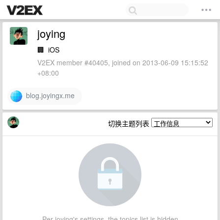
joying
🏢
iOS
V2EX member #40405, joined on 2013-06-09 15:15:52
+08:00
blog.joyingx.me
切换主题列表
Per joying's settings, the topics list is hidden