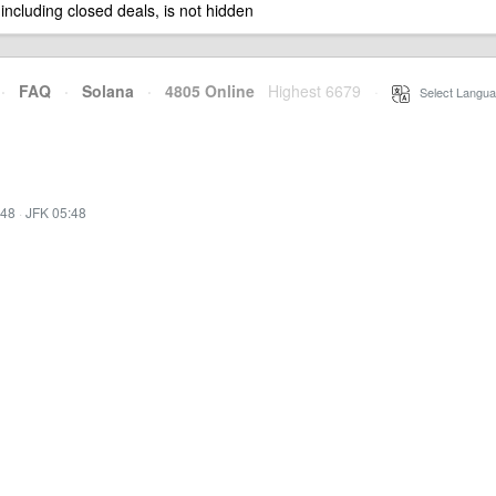
 including closed deals, is not hidden
·
FAQ
·
Solana
·
4805 Online
Highest 6679
·
Select Langua
:48
·
JFK 05:48