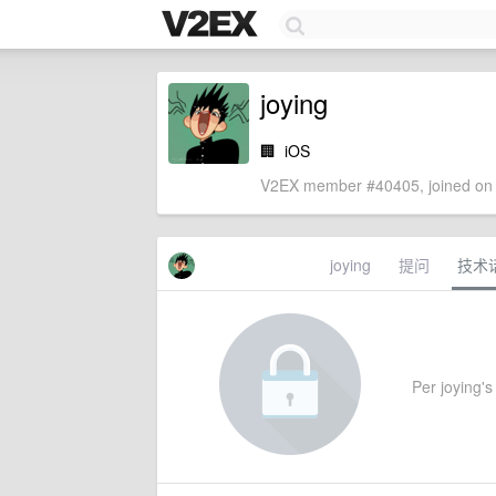
joying
🏢
iOS
V2EX member #40405, joined on 
joying
提问
技术
Per joying's 