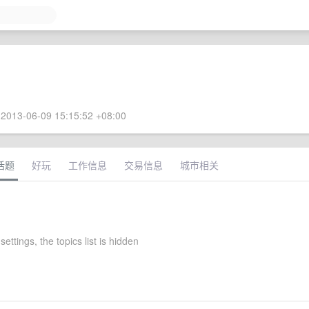
2013-06-09 15:15:52 +08:00
话题
好玩
工作信息
交易信息
城市相关
settings, the topics list is hidden