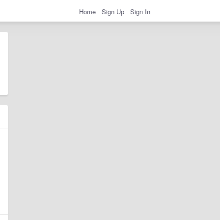
Home
Sign Up
Sign In