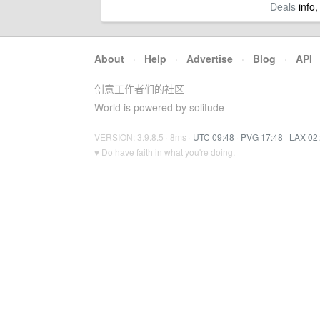
Deals
info,
About
·
Help
·
Advertise
·
Blog
·
API
创意工作者们的社区
World is powered by solitude
VERSION: 3.9.8.5 · 8ms ·
UTC 09:48
·
PVG 17:48
·
LAX 02
♥ Do have faith in what you're doing.