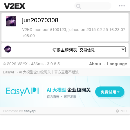
jun20070308
V2EX member #100123, joined on 2015-02-25 16:23:07
+08:00
切换主题列表
© 2026 V2EX · 436ms · 3.9.8.5
About
·
Language
EasyAPI · AI 大模型企业级网关｜官方直连不断流
Promoted by
easyapi
PRO