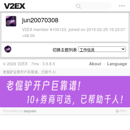
jun20070308
V2EX member #100123, joined on 2015-02-25 16:23:07
+08:00
切换主题列表
© 2026 V2EX · 7ms · 3.9.8.5
About
·
Language
老倔驴证券开户巨靠谱，已助千人!
Promoted by
laojuelv
PRO