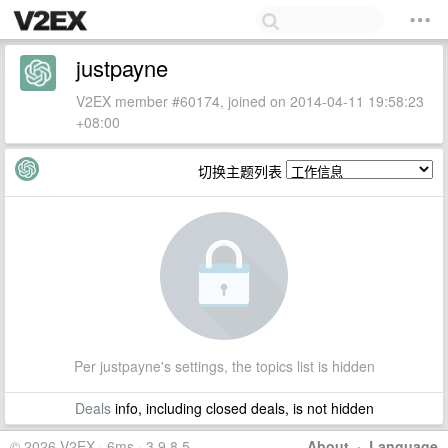
justpayne
V2EX member #60174, joined on 2014-04-11 19:58:23
+08:00
切换主题列表
Per justpayne's settings, the topics list is hidden
Deals
info, including closed deals, is not hidden
© 2026 V2EX · 6ms · 3.9.8.5
About
·
Language