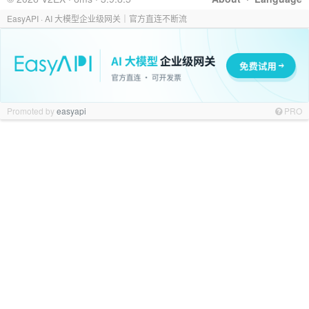
EasyAPI · AI 大模型企业级网关｜官方直连不断流
Promoted by
easyapi
PRO