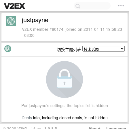
justpayne
V2EX member #60174, joined on 2014-04-11 19:58:23
+08:00
切换主题列表
Per justpayne's settings, the topics list is hidden
Deals
info, including closed deals, is not hidden
© 2026 V2EX · 14ms · 3.9.8.5
About
·
Language