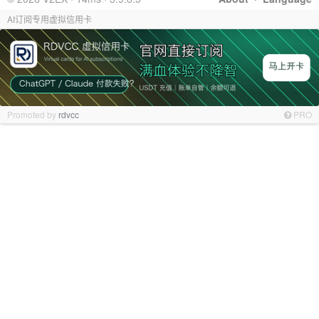
AI订阅专用虚拟信用卡
Promoted by
rdvcc
PRO