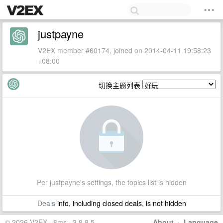
justpayne
V2EX member #60174, joined on 2014-04-11 19:58:23
+08:00
切换主题列表
Per justpayne's settings, the topics list is hidden
Deals
info, including closed deals, is not hidden
© 2026 V2EX · 8ms · 3.9.8.5
About
·
Language