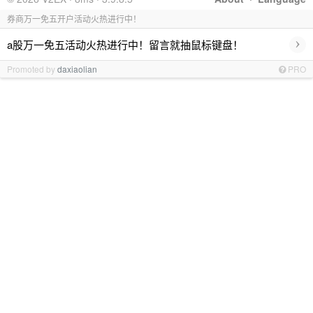
券商万一免五开户活动火热进行中！
›
a股万一免五活动火热进行中！留言就抽鼠标键盘！
Promoted by
daxiaolian
PRO