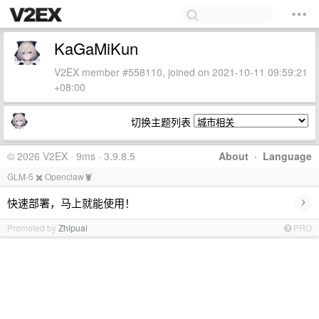
KaGaMiKun
V2EX member #558110, joined on 2021-10-11 09:59:21
+08:00
切换主题列表
© 2026 V2EX · 9ms · 3.9.8.5
About
·
Language
GLM-5 ✖️ Openclaw🦞
›
快速部署，马上就能使用！
Promoted by
Zhipuai
PRO