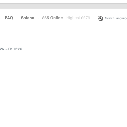
·
FAQ
·
Solana
·
865 Online
Highest 6679
·
Select Languag
:26
·
JFK 16:26