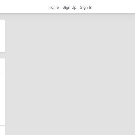
Home
Sign Up
Sign In