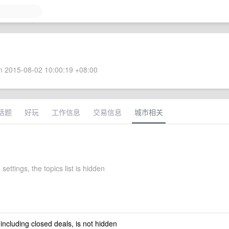
 2015-08-02 10:00:19 +08:00
话题
好玩
工作信息
交易信息
城市相关
 settings, the topics list is hidden
 including closed deals, is not hidden