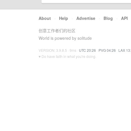
About
·
Help
·
Advertise
·
Blog
·
API
创意工作者们的社区
World is powered by solitude
VERSION: 3.9.8.5 · 9ms ·
UTC 20:26
·
PVG 04:26
·
LAX 13
♥ Do have faith in what you're doing.