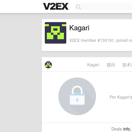
Kagari
V2EX member #130191, joined on
Kagari
提问
技术
Per Kagari's
Deals
info,