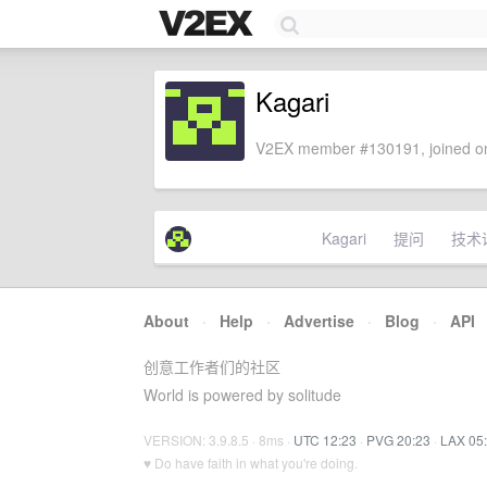
Kagari
V2EX member #130191, joined on
Kagari
提问
技术
About
·
Help
·
Advertise
·
Blog
·
API
创意工作者们的社区
World is powered by solitude
VERSION: 3.9.8.5 · 8ms ·
UTC 12:23
·
PVG 20:23
·
LAX 05
♥ Do have faith in what you're doing.