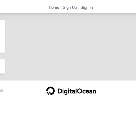
Home
Sign Up
Sign In
ge