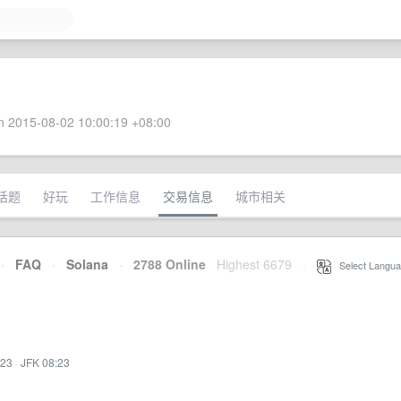
 2015-08-02 10:00:19 +08:00
话题
好玩
工作信息
交易信息
城市相关
·
FAQ
·
Solana
·
2788 Online
Highest 6679
·
Select Langua
:23
·
JFK 08:23