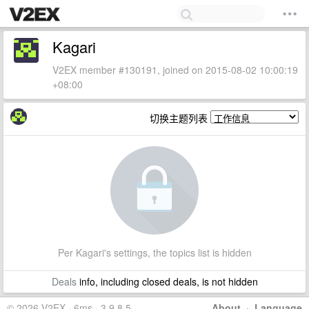
Kagari
V2EX member #130191, joined on 2015-08-02 10:00:19
+08:00
切换主题列表
Per Kagari's settings, the topics list is hidden
Deals
info, including closed deals, is not hidden
© 2026 V2EX · 6ms · 3.9.8.5
About
·
Language