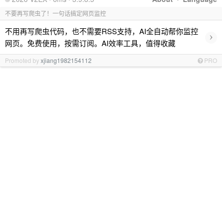
不要再写爬虫了！一句话搞定网页监控
不用再写爬虫代码，也不需要RSS支持，AI全自动帮你监控
›
网页。免费使用，按需订阅。AI效率工具，值得收藏
Promoted by
xjiang1982154112
PRO