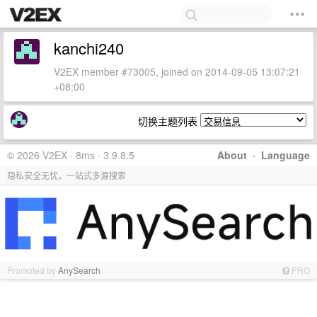
kanchi240
V2EX member #73005, joined on 2014-09-05 13:07:21
+08:00
切换主题列表
© 2026 V2EX · 8ms · 3.9.8.5
About
·
Language
隐私安全无忧，一站式多源搜索
Promoted by
AnySearch
PRO