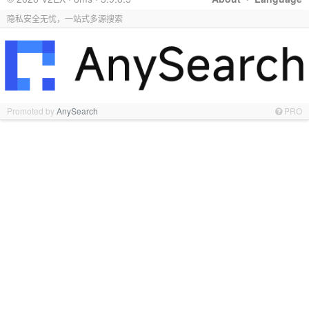
隐私安全无忧，一站式多源搜索
Promoted by
AnySearch
PRO