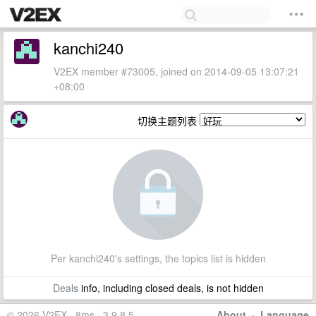
kanchi240
V2EX member #73005, joined on 2014-09-05 13:07:21
+08:00
切换主题列表
Per kanchi240's settings, the topics list is hidden
Deals
info, including closed deals, is not hidden
© 2026 V2EX · 8ms · 3.9.8.5
About
·
Language