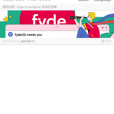
燧炻创新 | Fyde Innovations 多岗位招聘
Promoted by
alphato1o
PRO