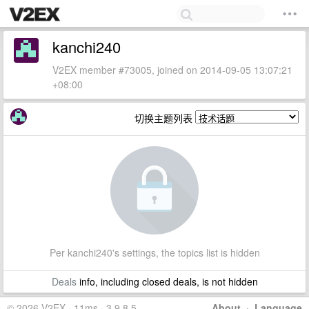
kanchi240
V2EX member #73005, joined on 2014-09-05 13:07:21
+08:00
切换主题列表
Per kanchi240's settings, the topics list is hidden
Deals
info, including closed deals, is not hidden
© 2026 V2EX · 11ms · 3.9.8.5
About
·
Language