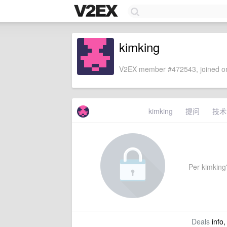
kimking
V2EX member #472543, joined on
kimking
提问
技术
Per kimking's
Deals
info,