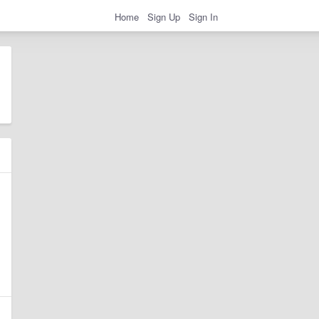
Home
Sign Up
Sign In