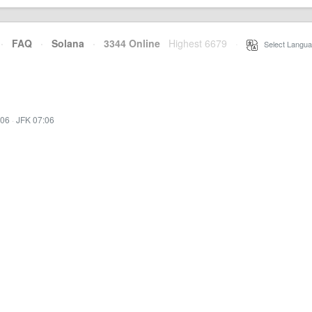
·
FAQ
·
Solana
·
3344 Online
Highest 6679
·
Select Langua
:06
·
JFK 07:06