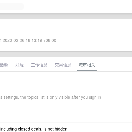
 2020-02-26 18:13:19 +08:00
话题
好玩
工作信息
交易信息
城市相关
 settings, the topics list is only visible after you sign in
 including closed deals, is not hidden