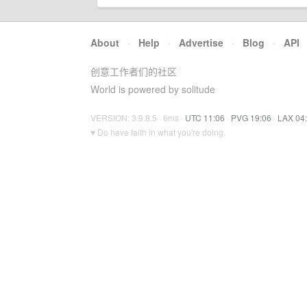
About
·
Help
·
Advertise
·
Blog
·
API
创意工作者们的社区
World is powered by solitude
VERSION: 3.9.8.5 · 6ms ·
UTC 11:06
·
PVG 19:06
·
LAX 04
♥ Do have faith in what you're doing.