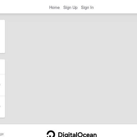
Home
Sign Up
Sign In
ge