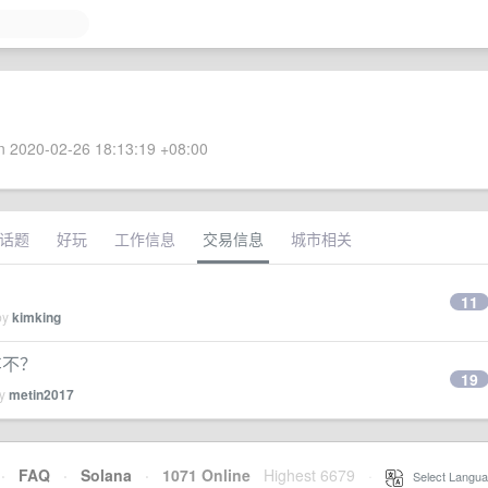
 2020-02-26 18:13:19 +08:00
话题
好玩
工作信息
交易信息
城市相关
11
by
kimking
车不？
19
by
metin2017
·
FAQ
·
Solana
·
1071 Online
Highest 6679
·
Select Langua