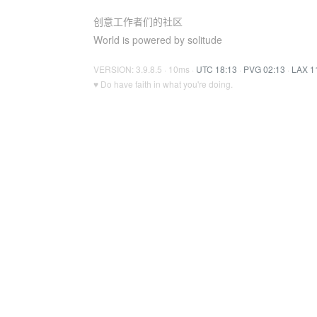
创意工作者们的社区
World is powered by solitude
VERSION: 3.9.8.5 · 10ms ·
UTC 18:13
·
PVG 02:13
·
LAX 1
♥ Do have faith in what you're doing.