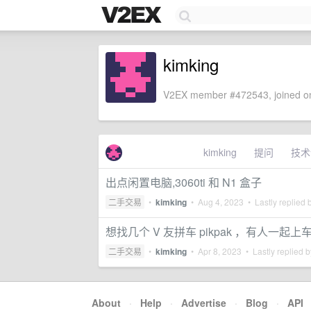
kimking
V2EX member #472543, joined on
kimking
提问
技术
出点闲置电脑,3060ti 和 N1 盒子
二手交易
•
kimking
•
Aug 4, 2023
• Lastly replied 
想找几个 V 友拼车 pikpak ，有人一起上
二手交易
•
kimking
•
Apr 8, 2023
• Lastly replied 
About
·
Help
·
Advertise
·
Blog
·
API