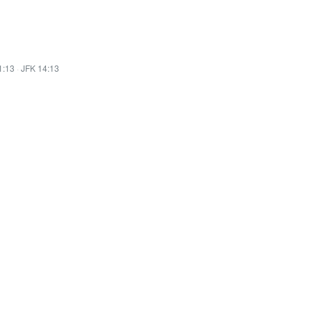
1:13
·
JFK 14:13