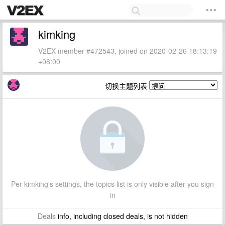
kimking
V2EX member #472543, joined on 2020-02-26 18:13:19
+08:00
切换主题列表
Per kimking's settings, the topics list is only visible after you sign
in
Deals
info, including closed deals, is not hidden