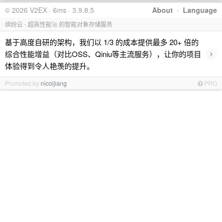
© 2026 V2EX · 6ms · 3.9.8.5
About
·
Language
缤纷云 - 超高性能🚀 的智能对象存储服务
基于高度自研的架构，我们以 1/3 的成本提供最多 20+ 倍的
›
综合性能增益（对比OSS、Qiniu等主流服务），让你的项目
体验得到令人艳羡的提升。
Promoted by
nicoljiang
PRO