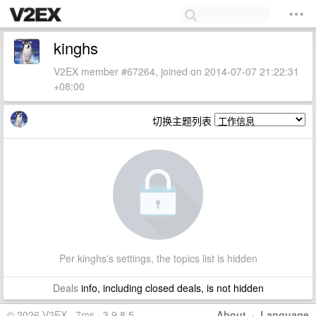
kinghs
V2EX member #67264, joined on 2014-07-07 21:22:31
+08:00
切换主题列表
Per kinghs's settings, the topics list is hidden
Deals
info, including closed deals, is not hidden
© 2026 V2EX · 7ms · 3.9.8.5
About
·
Language