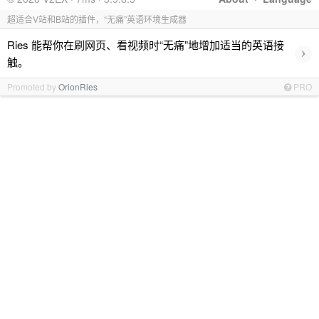
超适合V站和B站的插件，“无痛”英语环境生成器
Ries 能帮你在刷网页、看视频时“无痛”地增加适当的英语接
›
触。
Promoted by
OrionRies
PRO