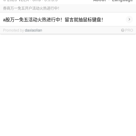
券商万一免五开户活动火热进行中！
›
a股万一免五活动火热进行中！留言就抽鼠标键盘！
Promoted by
daxiaolian
PRO