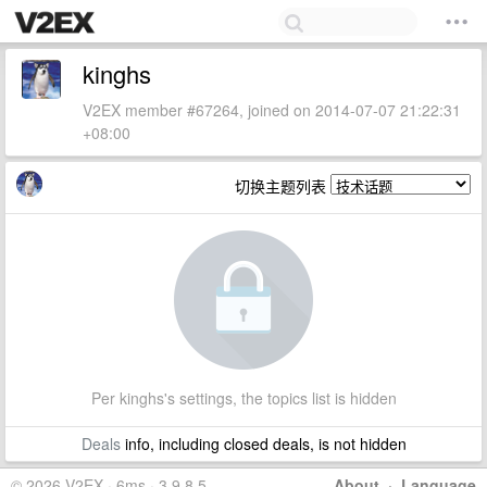
kinghs
V2EX member #67264, joined on 2014-07-07 21:22:31
+08:00
切换主题列表
Per kinghs's settings, the topics list is hidden
Deals
info, including closed deals, is not hidden
© 2026 V2EX · 6ms · 3.9.8.5
About
·
Language