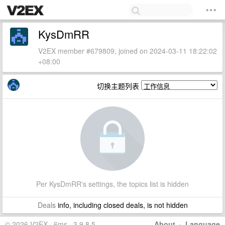
KysDmRR
V2EX member #679809, joined on 2024-03-11 18:22:02
+08:00
切换主题列表
Per KysDmRR's settings, the topics list is hidden
Deals
info, including closed deals, is not hidden
© 2026 V2EX · 6ms · 3.9.8.5
About
·
Language