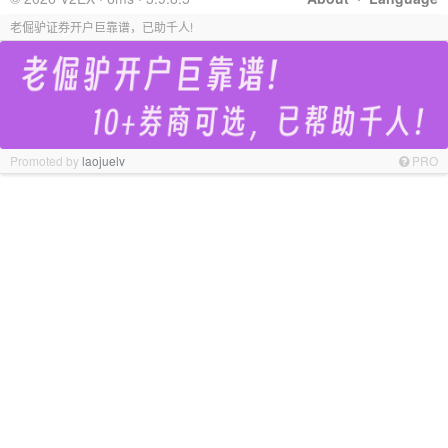
老倔驴证券开户巨靠谱，已助千人!
Promoted by
laojuelv
PRO