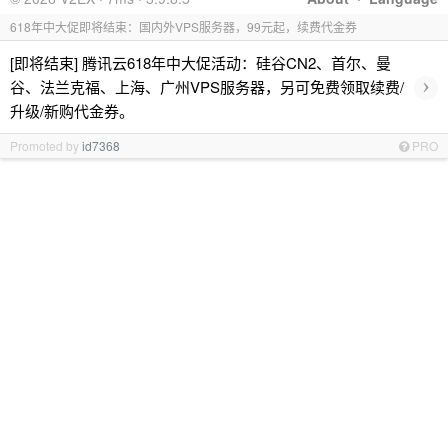
618年中大促即将结束：国内外VPS服务器，99元起，续费代金券
[即将结束] 腾讯云618年中大促活动：硅谷CN2、首尔、曼
›
谷、法兰克福、上海、广州VPS服务器，另可免费领取续费/
升级/新购代金券。
Promoted by
id7368
PRO