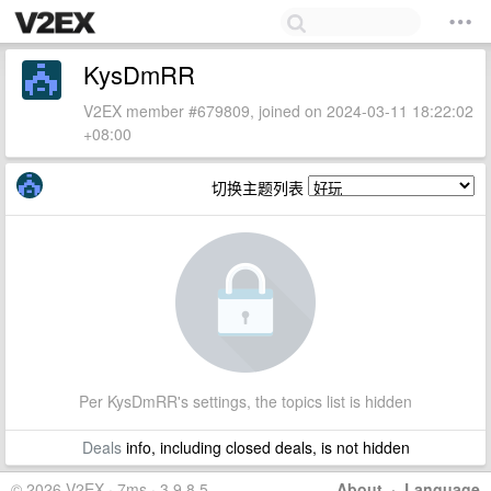
KysDmRR
V2EX member #679809, joined on 2024-03-11 18:22:02
+08:00
切换主题列表
Per KysDmRR's settings, the topics list is hidden
Deals
info, including closed deals, is not hidden
© 2026 V2EX · 7ms · 3.9.8.5
About
·
Language