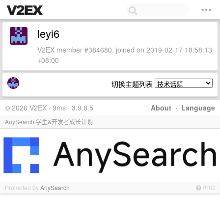
leyi6
V2EX member #384680, joined on 2019-02-17 18:58:13
+08:00
切换主题列表
© 2026 V2EX · 9ms · 3.9.8.5
About
·
Language
AnySearch 学生&开发者成长计划
Promoted by
AnySearch
PRO