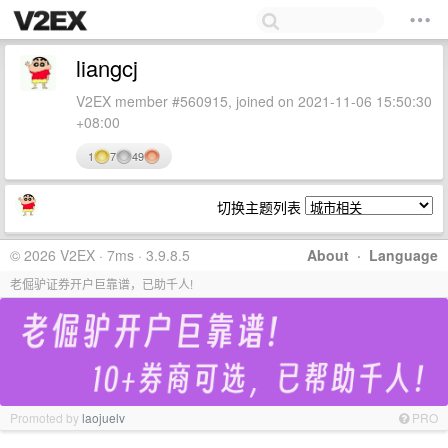
liangcj
V2EX member #560915, joined on 2021-11-06 15:50:30
+08:00
1
7
49
切换主题列表
© 2026 V2EX · 7ms · 3.9.8.5
About
·
Language
老倔驴证券开户巨靠谱，已助千人!
Promoted by
laojuelv
PRO