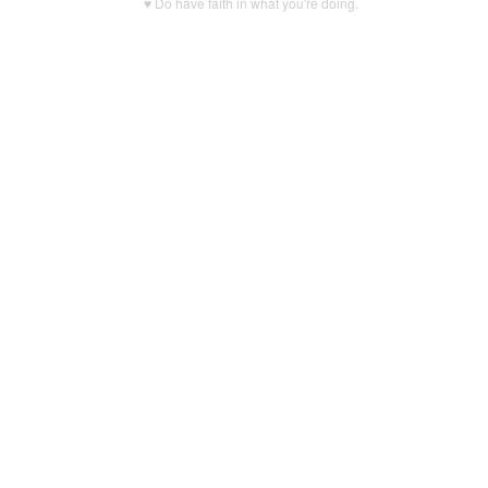
♥ Do have faith in what you're doing.