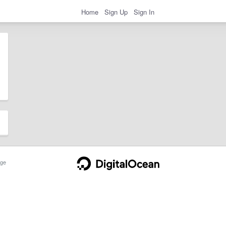
Home
Sign Up
Sign In
ge