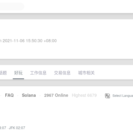
 2021-11-06 15:50:30 +08:00
话题
好玩
工作信息
交易信息
城市相关
·
FAQ
·
Solana
·
2967 Online
Highest 6679
·
Select Langua
3:07
·
JFK 02:07