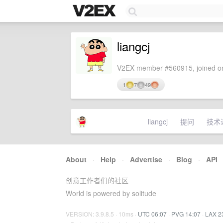
liangcj
V2EX member #560915, joined on
1
7
49
liangcj
提问
技术
About
·
Help
·
Advertise
·
Blog
·
API
创意工作者们的社区
World is powered by solitude
VERSION: 3.9.8.5 · 10ms ·
UTC 06:07
·
PVG 14:07
·
LAX 2