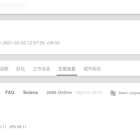
 2021-02-02 12:57:29 +08:00
话题
好玩
工作信息
交易信息
城市相关
·
FAQ
·
Solana
·
2686 Online
Highest 6679
·
Select Langua
5:11
·
JFK 08:11