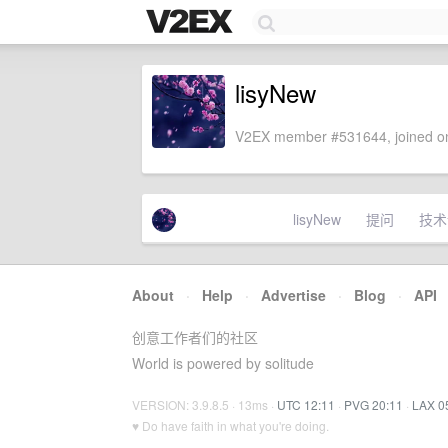
lisyNew
V2EX member #531644, joined on
lisyNew
提问
技术
About
·
Help
·
Advertise
·
Blog
·
API
创意工作者们的社区
World is powered by solitude
VERSION: 3.9.8.5 · 13ms ·
UTC 12:11
·
PVG 20:11
·
LAX 0
♥ Do have faith in what you're doing.