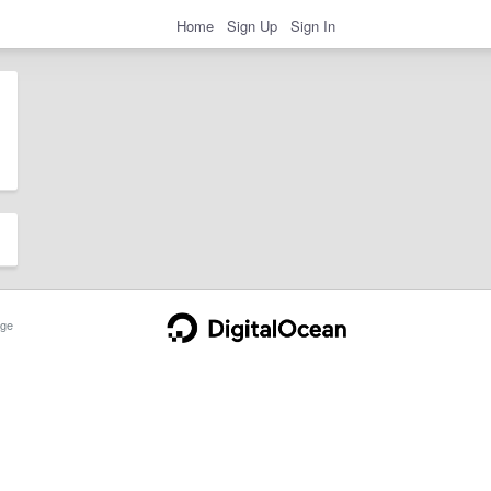
Home
Sign Up
Sign In
ge