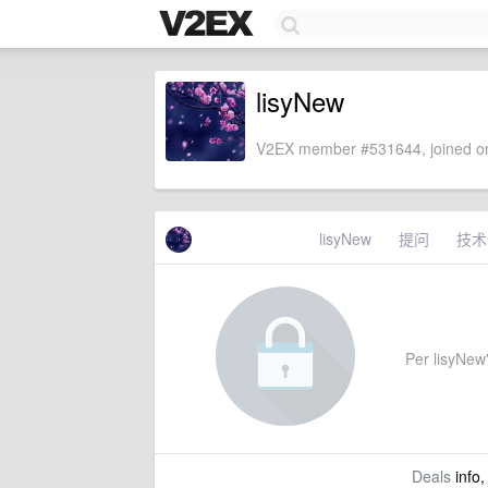
lisyNew
V2EX member #531644, joined on
lisyNew
提问
技术
Per lisyNew'
Deals
info,