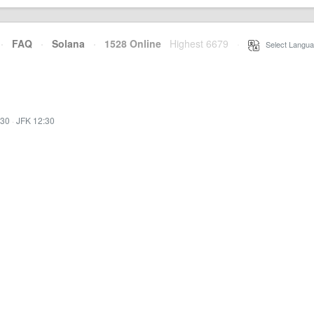
·
FAQ
·
Solana
·
1528 Online
Highest 6679
·
Select Langua
:30
·
JFK 12:30