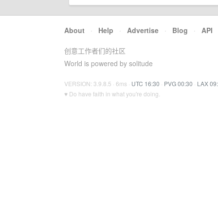
About
·
Help
·
Advertise
·
Blog
·
API
创意工作者们的社区
World is powered by solitude
VERSION: 3.9.8.5 · 6ms ·
UTC 16:30
·
PVG 00:30
·
LAX 09
♥ Do have faith in what you're doing.