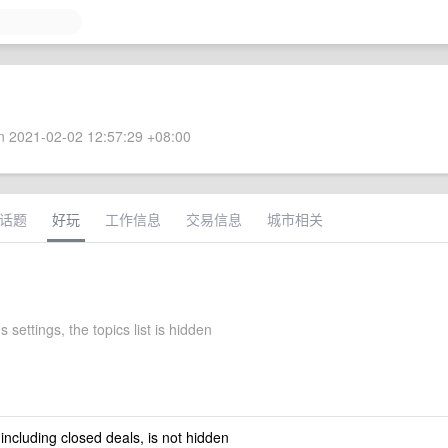
 2021-02-02 12:57:29 +08:00
话题
好玩
工作信息
交易信息
城市相关
s settings, the topics list is hidden
 including closed deals, is not hidden