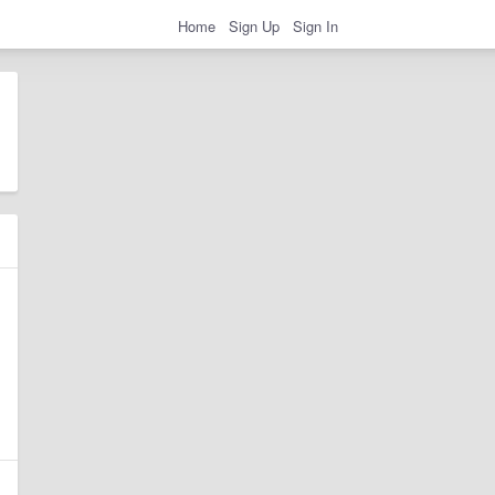
Home
Sign Up
Sign In