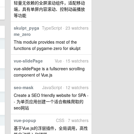
轻量无依赖的全屏滚动组件，适配移动
端，具有单屏内容滚动、控制动画播放
等功能
skulpt_pyga
TypeScript · 23 watchers
me_zero
This module provides most of the
4
functions of pygame-zero for skulpt
vue-slidePage
Vue · 15 watchers
vue-slidePage is a fullscreen scrolling
4
component of Vue.js
seo-mask
JavaScript · 12 watchers
Create a SEO friendly website for SPA -
1
- 为单页应用创建一个适合蜘蛛爬取的
seo网站
vue-popup
CSS · 7 watchers
1
基于Vue.js的浮层插件，全局调用，高性