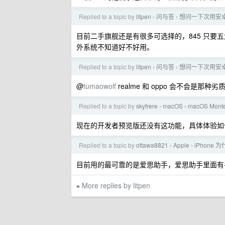
Replied to a topic by
litpen
问与答
想问一下次用安
›
›
目前二手旗舰还是有很多可选择的，845 只要五六
外系统不知道好不好用。
Replied to a topic by
litpen
问与答
想问一下次用安
›
›
@
tumaowolf
realme 和 oppo 会不会是那种
Replied to a topic by
skyfrere
macOS
macOS Monte
›
›
现在的开发者预览版还没有这功能，具体体验如
Replied to a topic by
ottawa8821
Apple
iPhone 
›
›
目前用的最可靠的是爱思助手，爱思助手里面有
More replies by litpen
»