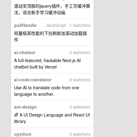
滚动至顶部的jquery插件，手工写缓冲算
法，适合新手学习缓冲动画
pullHandle
JavaScript · 1 watchers
轻量级高性能的下拉刷新加滚动加载插
件
ai-chatbot
0 watchers
A full-featured, hackable Next.js AI
chatbot built by Vercel
ai-code-translator
0 watchers
Use AI to translate code from one
language to another.
ant-design
0 watchers
🌈 A UI Design Language and React UI
library
cpython
0 watchers