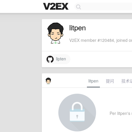
litpen
V2EX member #120484, joined on
lipten
litpen
提问
技术
Per litpen's 