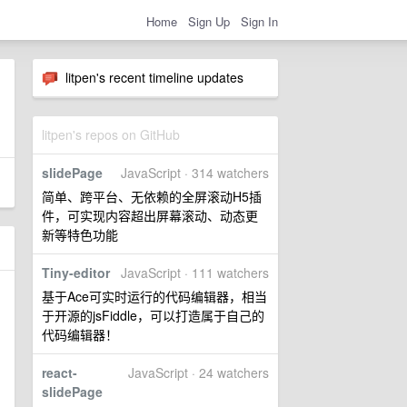
Home
Sign Up
Sign In
litpen's recent timeline updates
litpen's repos on GitHub
slidePage
JavaScript · 314 watchers
简单、跨平台、无依赖的全屏滚动H5插
件，可实现内容超出屏幕滚动、动态更
新等特色功能
Tiny-editor
JavaScript · 111 watchers
基于Ace可实时运行的代码编辑器，相当
于开源的jsFiddle，可以打造属于自己的
代码编辑器！
react-
JavaScript · 24 watchers
slidePage