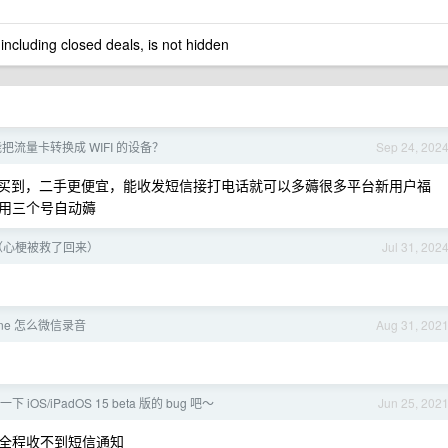
 including closed deals, is not hidden
把流量卡转换成 WIFI 的设备？
Sep 24, 202
多能买到，二手更便宜，能收发短信接打电话就可以多薅很多平台新用户福
用三个号自动薅
（心梗被救了回来）
Jul 31, 202
one 怎么微信录音
Aug 31, 202
OS/iPadOS 15 beta 版的 bug 吧～
Jun 25, 202
全程收不到短信通知