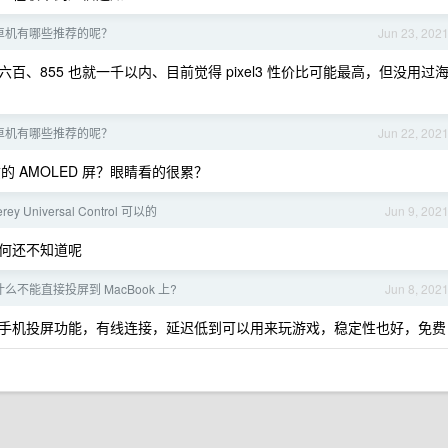
卓机有哪些推荐的呢？
Jun 23, 202
百、855 也就一千以内、目前觉得 pixel3 性价比可能最高，但没用过
卓机有哪些推荐的呢？
Jun 22, 202
劣质的 AMOLED 屏？眼睛看的很累？
rey Universal Control 可以的
Jun 9, 202
何还不知道呢
为什么不能直接投屏到 MacBook 上?
Jun 8, 202
手机投屏功能，有线连接，延迟低到可以用来玩游戏，稳定性也好，免费