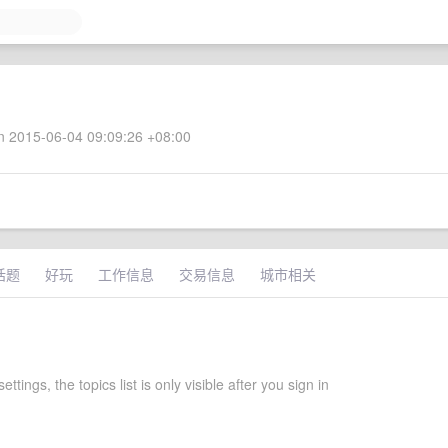
 2015-06-04 09:09:26 +08:00
话题
好玩
工作信息
交易信息
城市相关
settings, the topics list is only visible after you sign in