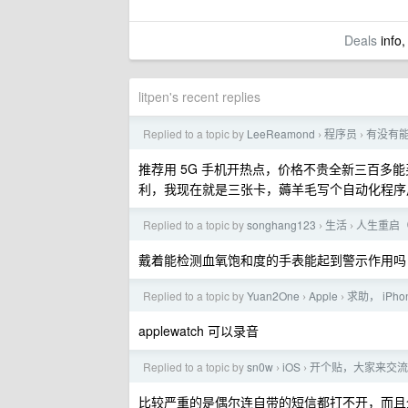
Deals
info,
litpen's recent replies
Replied to a topic by
LeeReamond
程序员
有没有能
›
›
推荐用 5G 手机开热点，价格不贵全新三百
利，我现在就是三张卡，薅羊毛写个自动化程序
Replied to a topic by
songhang123
生活
人生重启
›
›
戴着能检测血氧饱和度的手表能起到警示作用吗
Replied to a topic by
Yuan2One
Apple
求助， iPh
›
›
applewatch 可以录音
Replied to a topic by
sn0w
iOS
开个贴，大家来交流一下 i
›
›
比较严重的是偶尔连自带的短信都打不开，而且