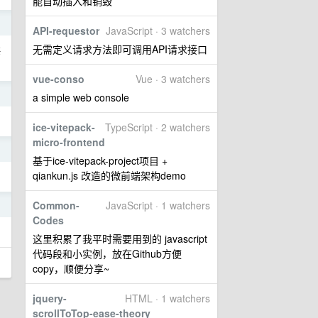
能自动插入和销毁
1
API-requestor
JavaScript · 3 watchers
无需定义请求方法即可调用API请求接口
海
vue-conso
Vue · 3 watchers
1
a simple web console
ice-vitepack-
TypeScript · 2 watchers
micro-frontend
1
基于ice-vitepack-project项目 +
qiankun.js 改造的微前端架构demo
Common-
JavaScript · 1 watchers
1
Codes
这里积累了我平时需要用到的 javascript
代码段和小实例，放在Github方便
copy，顺便分享~
jquery-
HTML · 1 watchers
scrollToTop-ease-theory