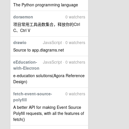
The Python programming language
doraemon
0 watchers
项目常用工具函数集合，释放你的Ctrl
C、Ctrl V
drawio
JavaScript · 0 watchers
Source to app.diagrams.net
eEducation-
JavaScript · 0 watchers
with-Electron
e-education solutions(Agora Reference
Design)
fetch-event-source-
0 watchers
polyfill
A better API for making Event Source
Polyfill requests, with all the features of
fetch()