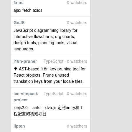
fxios
0 watchers
ajax fetch axios
GoJS
0 watchers
JavaScript diagramming library for
interactive flowcharts, org charts,
design tools, planning tools, visual
languages.
i18n-pruner
TypeScript · 0 watchers
🌳 AST-based i18n key pruning tool for
React projects. Prune unused
translation keys from your locale files.
ice-vitepack-
TypeScript · 0 watchers
project
icejs2.0 + antd + dva.js 定制entry和工
程配置的初始项目
lipten
0 watchers