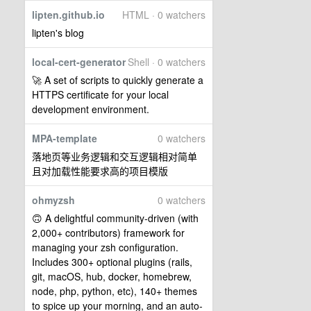
lipten.github.io
HTML · 0 watchers
lipten's blog
local-cert-generator
Shell · 0 watchers
🚀 A set of scripts to quickly generate a
HTTPS certificate for your local
development environment.
MPA-template
0 watchers
落地页等业务逻辑和交互逻辑相对简单
且对加载性能要求高的项目模版
ohmyzsh
0 watchers
🙃 A delightful community-driven (with
2,000+ contributors) framework for
managing your zsh configuration.
Includes 300+ optional plugins (rails,
git, macOS, hub, docker, homebrew,
node, php, python, etc), 140+ themes
to spice up your morning, and an auto-