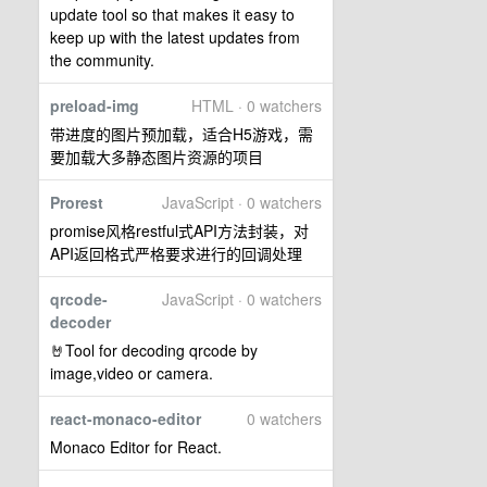
update tool so that makes it easy to
keep up with the latest updates from
the community.
preload-img
HTML · 0 watchers
带进度的图片预加载，适合H5游戏，需
要加载大多静态图片资源的项目
Prorest
JavaScript · 0 watchers
promise风格restful式API方法封装，对
API返回格式严格要求进行的回调处理
qrcode-
JavaScript · 0 watchers
decoder
🤘Tool for decoding qrcode by
image,video or camera.
react-monaco-editor
0 watchers
Monaco Editor for React.