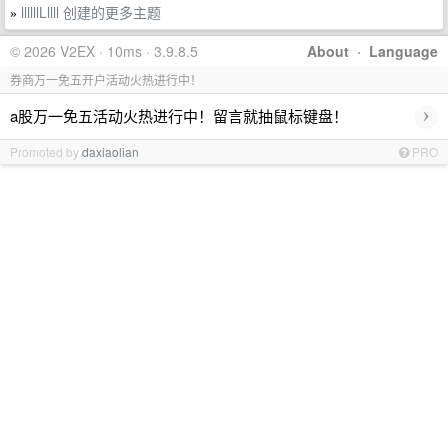
llllllLllll 创建的更多主题
»
© 2026 V2EX · 10ms · 3.9.8.5
About
·
Language
券商万一免五开户活动火热进行中！
›
a股万一免五活动火热进行中！留言就抽鼠标键盘！
Promoted by
daxiaolian
PRO