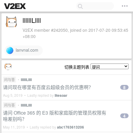
llllllLllll
V2EX member #242050, joined on 2017-07-20 09:53:45
+08:00
lanvnal.com
切换主题列表
问与答
•
llllllLllll
请问现在哪里有百度云超级会员的优惠啊？
8
Aug 5, 2019 • Lastly replied by
litesoar
问与答
•
llllllLllll
请问 Office 365 的 E3 版和家庭版的管理员权限有
4
啥差别吗？
May 11, 2019 • Lastly replied by
abc1763613206