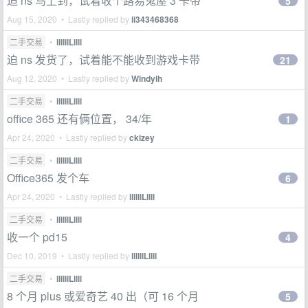
迫 ns 马上到，试着收个路易鬼屋 3 卡带
5
Aug 15, 2020 • Lastly replied by
li343468368
二手交易
•
llllllLllll
迫 ns 发货了，试着能不能收到游戏卡带
21
Aug 12, 2020 • Lastly replied by
Windylh
二手交易
•
llllllLllll
office 365 还有俩位置， 34/年
1
Apr 24, 2020 • Lastly replied by
ckizey
二手交易
•
llllllLllll
Office365 发个车
6
Apr 24, 2020 • Lastly replied by
llllllLllll
二手交易
•
llllllLllll
收一个 pd15
4
Dec 10, 2019 • Lastly replied by
llllllLllll
二手交易
•
llllllLllll
8 个月 plus 或爱奇艺 40 出（可 16 个月
5