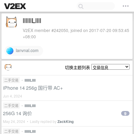
llllllLllll
V2EX member #242050, joined on 2017-07-20 09:53:45
+08:00
lanvnal.com
切换主题列表
二手交易
•
llllllLllll
iPhone 14 256g 国行带 AC+
Jun 4, 2024
二手交易
•
llllllLllll
256G 14 询价
9
May 24, 2024 • Lastly replied by
ZackKing
二手交易
•
llllllLllll