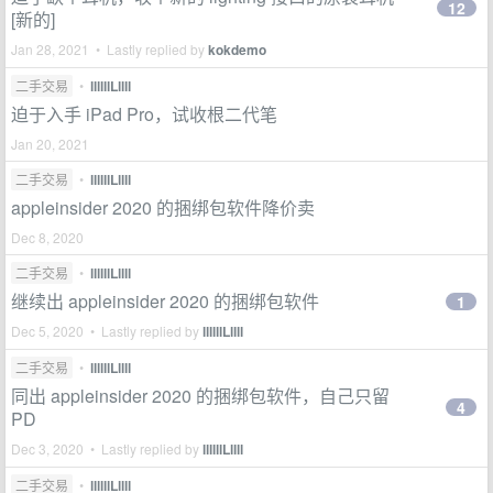
12
[新的]
Jan 28, 2021 • Lastly replied by
kokdemo
二手交易
•
llllllLllll
迫于入手 iPad Pro，试收根二代笔
Jan 20, 2021
二手交易
•
llllllLllll
appleinsider 2020 的捆绑包软件降价卖
Dec 8, 2020
二手交易
•
llllllLllll
继续出 appleinsider 2020 的捆绑包软件
1
Dec 5, 2020 • Lastly replied by
llllllLllll
二手交易
•
llllllLllll
同出 appleinsider 2020 的捆绑包软件，自己只留
4
PD
Dec 3, 2020 • Lastly replied by
llllllLllll
二手交易
•
llllllLllll