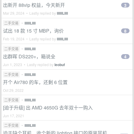
出新开 88vip 权益，今天新开
3
Mar 29, 2024 • Lastly replied by
llllllLllll
二手交易
•
llllllLllll
试出 18 款 15 寸 MBP，询价
8
Feb 19, 2024 • Lastly replied by
llllllLllll
二手交易
•
llllllLllll
出群晖 DS220+，箱说全
4
Jun 1, 2023 • Lastly replied by
leobuf
二手交易
•
llllllLllll
开个 Air780 的车，还剩 6 位置
Oct 29, 2022
二手交易
•
llllllLllll
[迫于升级] 出 AMD 4650G 去年双十一购入
Jun 17, 2021
二手交易
•
llllllLllll
迫于缺个耳机，收个新的 lighting 接口的原装耳机