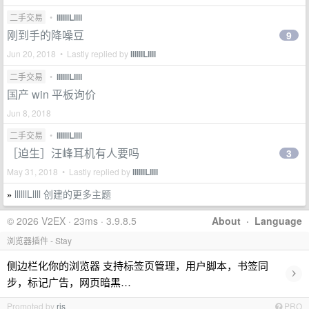
二手交易
•
llllllLllll
刚到手的降噪豆
9
Jun 20, 2018 • Lastly replied by
llllllLllll
二手交易
•
llllllLllll
国产 win 平板询价
Jun 8, 2018
二手交易
•
llllllLllll
［迫生］汪峰耳机有人要吗
3
May 31, 2018 • Lastly replied by
llllllLllll
llllllLllll 创建的更多主题
»
© 2026 V2EX · 23ms · 3.9.8.5
About
·
Language
浏览器插件 - Stay
侧边栏化你的浏览器 支持标签页管理，用户脚本，书签同
›
步，标记广告，网页暗黑…
Promoted by
ris
PRO