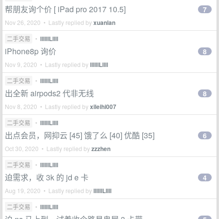
帮朋友询个价 [ iPad pro 2017 10.5]
7
Nov 26, 2020 • Lastly replied by
xuanlan
二手交易
•
llllllLllll
iPhone8p 询价
8
Nov 9, 2020 • Lastly replied by
llllllLllll
二手交易
•
llllllLllll
出全新 airpods2 代非无线
8
Nov 8, 2020 • Lastly replied by
xileihi007
二手交易
•
llllllLllll
出点会员，网抑云 [45] 饿了么 [40] 优酷 [35]
6
Oct 30, 2020 • Lastly replied by
zzzhen
二手交易
•
llllllLllll
迫需求，收 3k 的 jd e 卡
4
Aug 19, 2020 • Lastly replied by
llllllLllll
二手交易
•
llllllLllll