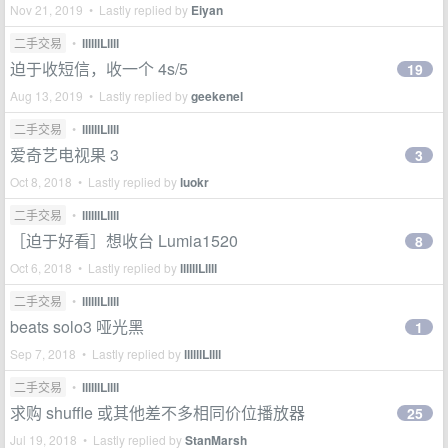
Nov 21, 2019 • Lastly replied by
Eiyan
二手交易
•
llllllLllll
迫于收短信，收一个 4s/5
19
Aug 13, 2019 • Lastly replied by
geekenel
二手交易
•
llllllLllll
爱奇艺电视果 3
3
Oct 8, 2018 • Lastly replied by
luokr
二手交易
•
llllllLllll
［迫于好看］想收台 Lumia1520
8
Oct 6, 2018 • Lastly replied by
llllllLllll
二手交易
•
llllllLllll
beats solo3 哑光黑
1
Sep 7, 2018 • Lastly replied by
llllllLllll
二手交易
•
llllllLllll
求购 shuffle 或其他差不多相同价位播放器
25
Jul 19, 2018 • Lastly replied by
StanMarsh