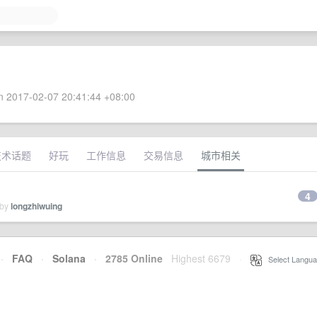
 2017-02-07 20:41:44 +08:00
技术话题
好玩
工作信息
交易信息
城市相关
4
 by
longzhiwuing
·
FAQ
·
Solana
·
2785 Online
Highest 6679
·
Select Langua