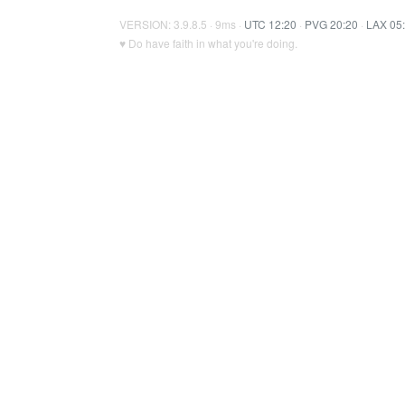
VERSION: 3.9.8.5 · 9ms ·
UTC 12:20
·
PVG 20:20
·
LAX 05
♥ Do have faith in what you're doing.