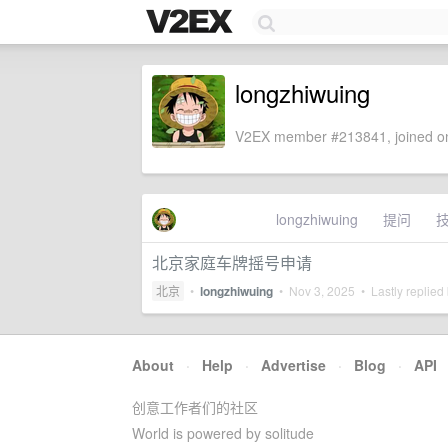
longzhiwuing
V2EX member #213841, joined on
longzhiwuing
提问
北京家庭车牌摇号申请
北京
•
longzhiwuing
•
Nov 3, 2025
• Lastly replied
About
·
Help
·
Advertise
·
Blog
·
API
创意工作者们的社区
World is powered by solitude