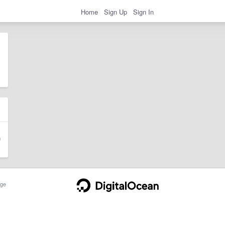
Home
Sign Up
Sign In
ge