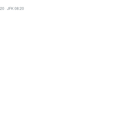
:20
·
JFK 08:20