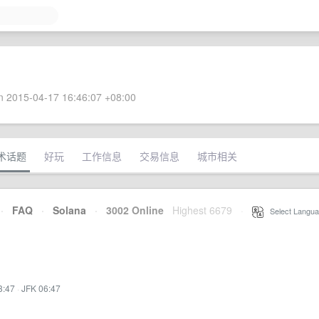
 2015-04-17 16:46:07 +08:00
术话题
好玩
工作信息
交易信息
城市相关
·
FAQ
·
Solana
·
3002 Online
Highest 6679
·
Select Langua
3:47
·
JFK 06:47