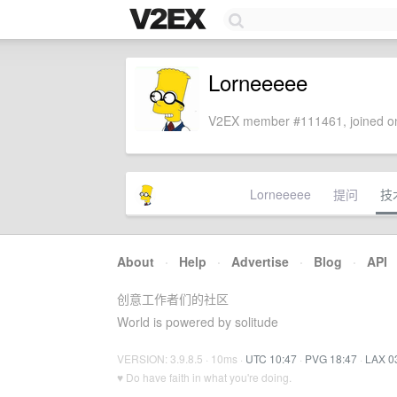
Lorneeeee
V2EX member #111461, joined on
Lorneeeee
提问
技
About
·
Help
·
Advertise
·
Blog
·
API
创意工作者们的社区
World is powered by solitude
VERSION: 3.9.8.5 · 10ms ·
UTC 10:47
·
PVG 18:47
·
LAX 0
♥ Do have faith in what you're doing.