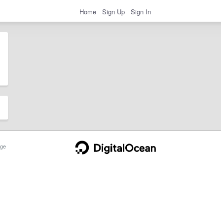
Home
Sign Up
Sign In
ge