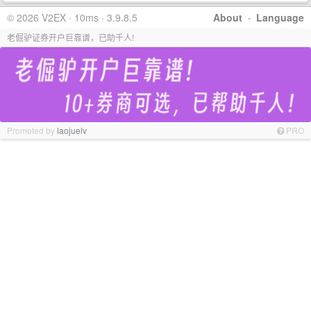
© 2026 V2EX · 10ms · 3.9.8.5
About
·
Language
老倔驴证券开户巨靠谱，已助千人!
Promoted by
laojuelv
PRO