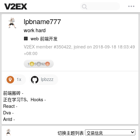
lpbname777
work hard
🏢
web 前端开发
V2EX member #350422, joined on 2018-09-18 18:03:49
+08:00
1
5
92
1x
lpbzzz
前端搬砖 -
正在学习TS、Hooks -
React -
Dva -
Antd -
切换主题列表