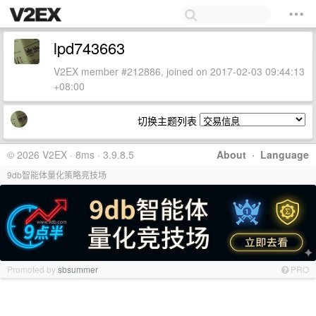
lpd743663
V2EX member #212886, joined on 2017-02-03 09:44:13
+08:00
切换主题列表
© 2026 V2EX · 8ms · 3.9.8.5
About
·
Language
9db智能体量化策略竞技场
Promoted by
sbsummer
PRO