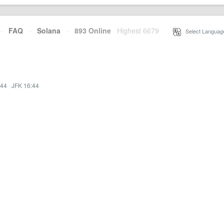
·
FAQ
·
Solana
·
893 Online
Highest 6679
·
Select Languag
:44
·
JFK 16:44