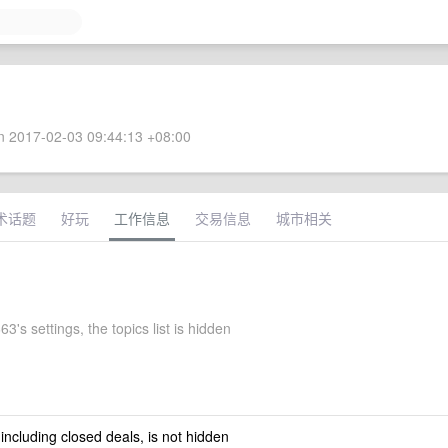
 2017-02-03 09:44:13 +08:00
术话题
好玩
工作信息
交易信息
城市相关
3's settings, the topics list is hidden
 including closed deals, is not hidden