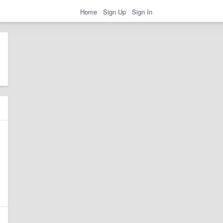
Home
Sign Up
Sign In