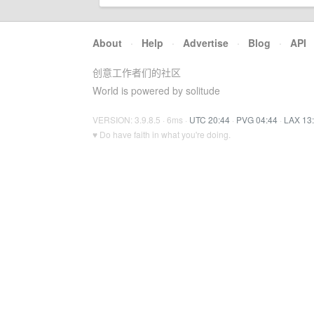
About
·
Help
·
Advertise
·
Blog
·
API
创意工作者们的社区
World is powered by solitude
VERSION: 3.9.8.5 · 6ms ·
UTC 20:44
·
PVG 04:44
·
LAX 13
♥ Do have faith in what you're doing.