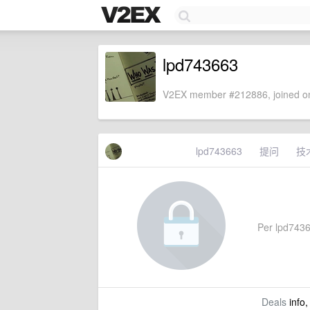
lpd743663
V2EX member #212886, joined on
lpd743663
提问
技
Per lpd74366
Deals
info,