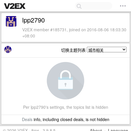
lpp2790
V2EX member #185731, joined on 2016-08-06 18:03:30
+08:00
切换主题列表
Per lpp2790's settings, the topics list is hidden
Deals
info, including closed deals, is not hidden
© 2026 V2EX · 8ms · 3.9.8.5
About
·
Language