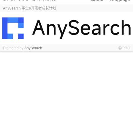
AnySearch 学生&开发者成长计划
Promoted by
AnySearch
PRO