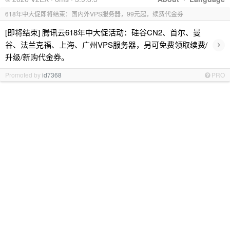
618年中大促即将结束：国内外VPS服务器，99元起，续费代金券
[即将结束] 腾讯云618年中大促活动：硅谷CN2、首尔、曼
›
谷、法兰克福、上海、广州VPS服务器，另可免费领取续费/
升级/新购代金券。
Promoted by
id7368
PRO