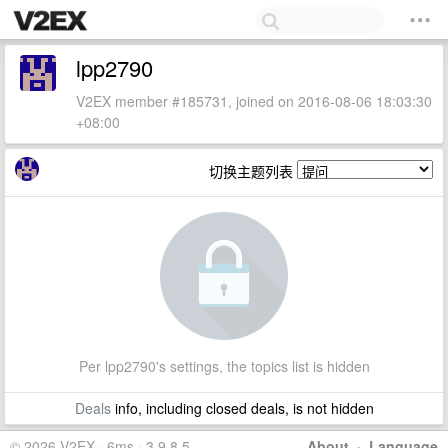
lpp2790
V2EX member #185731, joined on 2016-08-06 18:03:30
+08:00
切换主题列表
Per lpp2790's settings, the topics list is hidden
Deals
info, including closed deals, is not hidden
© 2026 V2EX · 6ms · 3.9.8.5
About
·
Language