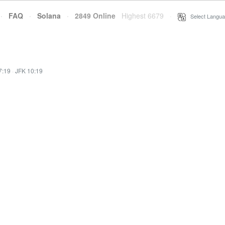
·
FAQ
·
Solana
·
2849 Online
Highest 6679
·
Select Langua
7:19
·
JFK 10:19