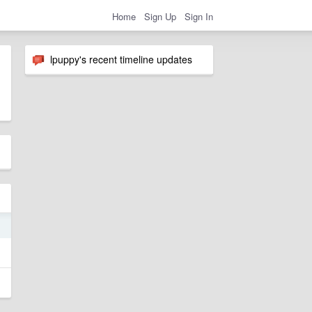
Home
Sign Up
Sign In
lpuppy's recent timeline updates
3