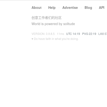
About
·
Help
·
Advertise
·
Blog
·
API
创意工作者们的社区
World is powered by solitude
VERSION: 3.9.8.5 · 11ms ·
UTC 14:19
·
PVG 22:19
·
LAX 0
♥ Do have faith in what you're doing.