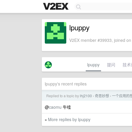
lpuppy
V2EX member #39933, joined on 
lpuppy
提问
技术
lpuppy's recent replies
Replied to a topic by
lhj2100
奇思妙想
一个应用的
›
›
@
caomu
牛哇
More replies by lpuppy
»