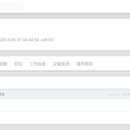
2013-05-31 04:42:54 +08:00
话题
好玩
工作信息
交易信息
城市相关
想法
May 31, 201