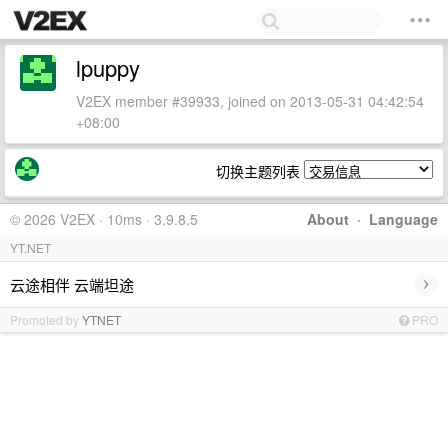
lpuppy
V2EX member #39933, joined on 2013-05-31 04:42:54
+08:00
切换主题列表
© 2026 V2EX · 10ms · 3.9.8.5
About
·
Language
YT.NET
›
云途相伴 云端坦途
Promoted by
YTNET
PRO